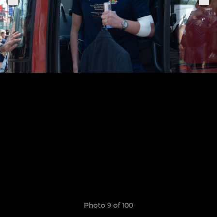
Photo 9 of 100