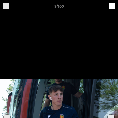
9/100