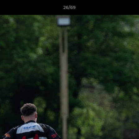
26/69