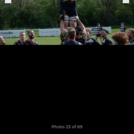
Photo 23 of 69