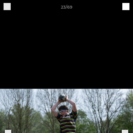
23/69