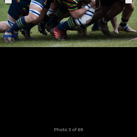
Photo 3 of 69